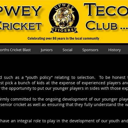
rths Cricket Blast
Juniors
Social
Sponsors
History
such as a “youth policy” relating to selection. To be honest 
just pick a bunch of kids at the expense of experienced players a
y the opportunity to put our younger players in sides with those e
re firmly committed to the ongoing development of our younger play
senior cricket as well as ensuring that they fully understand the 
ave an integral role to play in the development of our youth and o