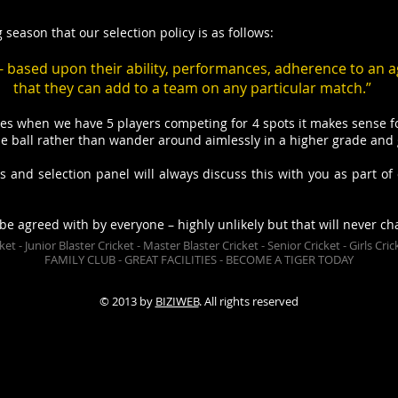
season that our selection policy is as follows:
t - based upon their ability, performances, adherence to an a
that they can add to a team on any particular match.”
s when we have 5 players competing for 4 spots it makes sense fo
 ball rather than wander around aimlessly in a higher grade and ge
 and selection panel will always discuss this with you as part of 
 be agreed with by everyone – highly unlikely but that will never ch
icket - Junior Blaster Cricket - Master Blaster Cricket - Senior Cricket - Girls 
FAMILY CLUB - GREAT FACILITIES - BECOME A TIGER TODAY
lub is affiliated in the Ferntree Gully District Cricket Association and fields teams in senior and junior grades. New mem
© 2013 by
BIZIWEB
. All rights reserved