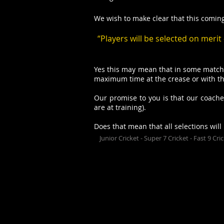
We wish to make clear that this coming 
“Players will be selected on meri
Yes this may mean that in some matche
maximum time at the crease or with the
Our promise to you is that our coaches
are at training).
Does that mean that all selections will
Junior Cricket - Super 7 Cricket - Fast 9 Cr
The Upwey Tecoma Cricket C