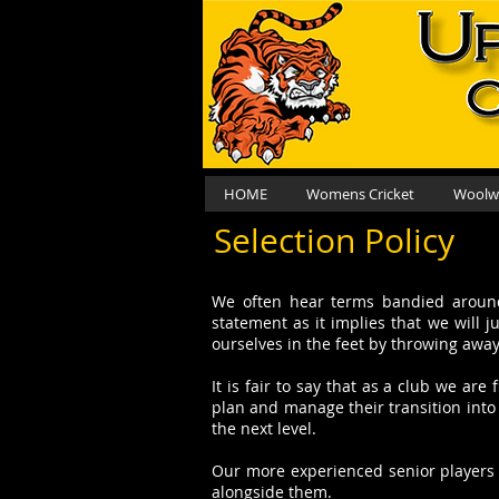
HOME
Womens Cricket
Woolwo
Selection Policy
We often hear terms bandied around 
statement as it implies that we will 
ourselves in the feet by throwing awa
It is fair to say that as a club we a
plan and manage their transition into 
the next level.
Our more experienced senior players h
alongside them.