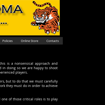
Policies
Online Store
Contacts
this is a nonsensical approach and
nd in doing so we are happy to shoot
xperienced players.
ers, but to do that we must carefully
work they must do in order to achieve
ne of those critical roles is to play