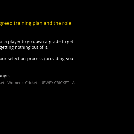
greed training plan and the role
r a player to go down a grade to get
tting nothing out of it.
our selection process (providing you
ange.
Cricket - Women's Cricket - UPWEY CRICKET - A
bers are always welcome