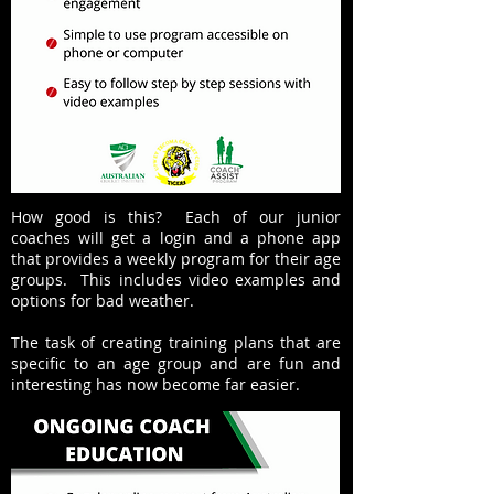
How good is this? Each of our junior
coaches will get a login and a phone app
that provides a weekly program for their age
groups. This includes video examples and
options for bad weather.
The task of creating training plans that are
specific to an age group and are fun and
interesting has now become far easier.