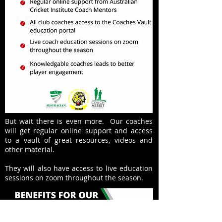
But wait there is even more. Our coaches
will get regular online support and access
to a vault of great resources, videos and
other material.
They will also have access to live education
sessions on zoom throughout the season.