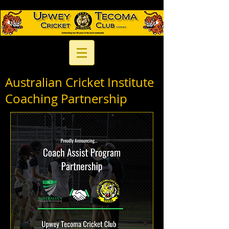
Australian Cricket Institute
Coaching Partnership