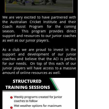
We are very excited to have partnered with
the Australian Cricket Institute and their
Coach Assist Program for the coming
season. This program provides direct
support and resources to our junior coaches
as well as our junior players.
As a club we are proud to invest in the
support and development of our junior
coaches and believe that the ACI is perfect
for our needs. On top of this each of our
junior players will have access to a massive
amount of online resources as well.